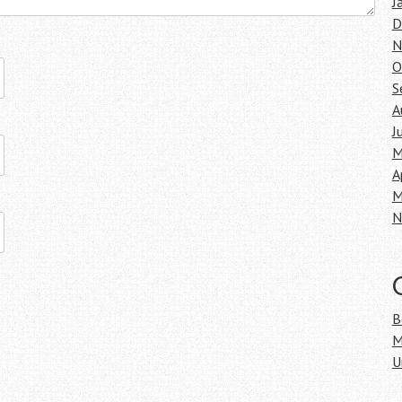
J
D
N
O
S
A
J
M
A
M
N
B
M
U