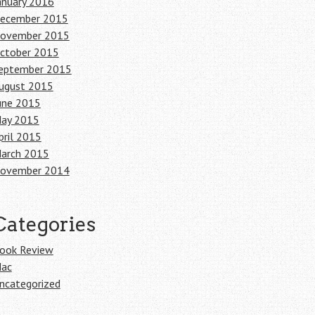
anuary 2016
ecember 2015
ovember 2015
ctober 2015
eptember 2015
ugust 2015
une 2015
ay 2015
pril 2015
arch 2015
ovember 2014
Categories
ook Review
ac
ncategorized