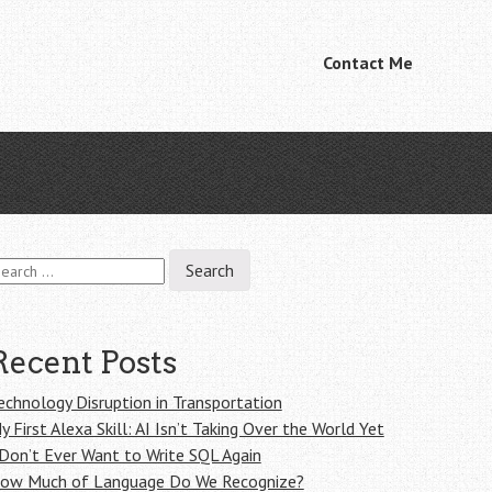
Skip
Contact Me
Menu
to
content
earch
r:
Recent Posts
echnology Disruption in Transportation
y First Alexa Skill: AI Isn’t Taking Over the World Yet
 Don’t Ever Want to Write SQL Again
ow Much of Language Do We Recognize?