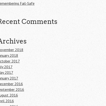
emembering Fail-Safe
Recent Comments
Archives
ovember 2018
anuary 2018
ctober 2017
uly 2017
ay 2017
anuary 2017
ecember 2016
eptember 2016
ugust 2016
pril 2016