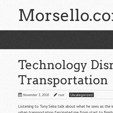
Skip
Morsello.c
to
main
content
Technology Disr
Transportation
November 3, 2018
root
Uncategorized
Listening to Tony Seba talk about what he sees as the in
urban transportation fascinated me from start to finis