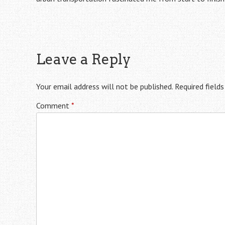
Leave a Reply
Your email address will not be published.
Required field
Comment
*