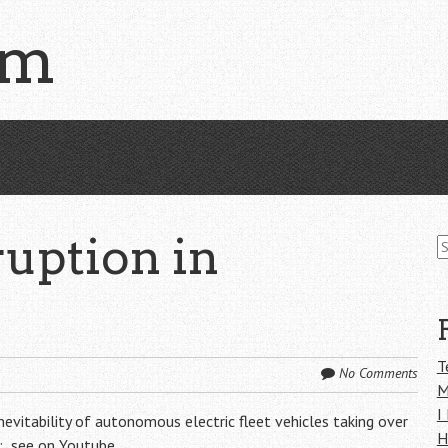
om
S
uption in
fo
T
No Comments
M
I
evitability of autonomous electric fleet vehicles taking over
H
h:
see on Youtube
.