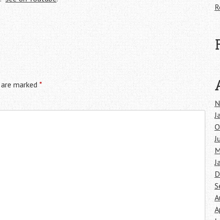
R
s are marked
*
N
J
O
J
M
J
D
S
A
A