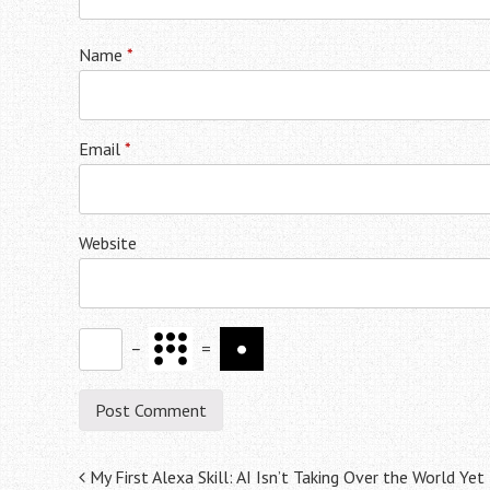
Name
*
Email
*
Website
−
=
Post
My First Alexa Skill: AI Isn’t Taking Over the World Yet