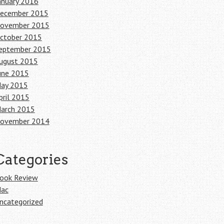
anuary 2016
ecember 2015
ovember 2015
ctober 2015
eptember 2015
ugust 2015
une 2015
ay 2015
pril 2015
arch 2015
ovember 2014
Categories
ook Review
ac
ncategorized