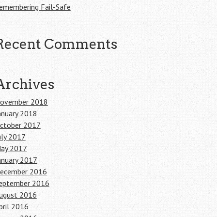
emembering Fail-Safe
Recent Comments
Archives
ovember 2018
anuary 2018
ctober 2017
uly 2017
ay 2017
anuary 2017
ecember 2016
eptember 2016
ugust 2016
pril 2016