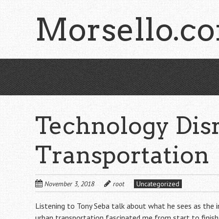
Skip
Morsello.c
to
main
content
Technology Disr
Transportation
November 3, 2018
root
Uncategorized
Listening to Tony Seba talk about what he sees as the in
urban transportation fascinated me from start to finis