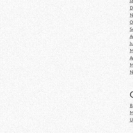
J
D
N
O
S
A
J
M
A
M
N
B
M
U