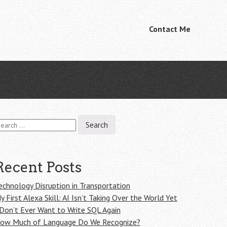
Skip
Contact Me
Menu
to
content
earch
r:
Recent Posts
echnology Disruption in Transportation
y First Alexa Skill: AI Isn’t Taking Over the World Yet
 Don’t Ever Want to Write SQL Again
ow Much of Language Do We Recognize?