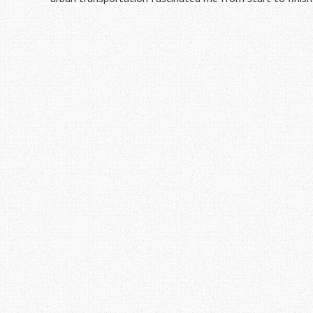
Post
navigation