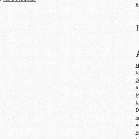
R
N
J
O
J
M
J
D
S
A
A