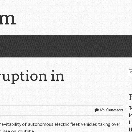
om
S
uption in
fo
T
No Comments
M
I
evitability of autonomous electric fleet vehicles taking over
H
h:
see on Youtube
.